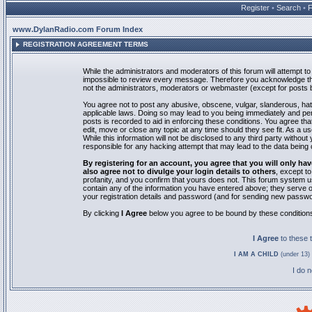
Register
•
Search
•
www.DylanRadio.com Forum Index
REGISTRATION AGREEMENT TERMS
While the administrators and moderators of this forum will attempt to 
impossible to review every message. Therefore you acknowledge tha
not the administrators, moderators or webmaster (except for posts by
You agree not to post any abusive, obscene, vulgar, slanderous, hate
applicable laws. Doing so may lead to you being immediately and pe
posts is recorded to aid in enforcing these conditions. You agree th
edit, move or close any topic at any time should they see fit. As a 
While this information will not be disclosed to any third party with
responsible for any hacking attempt that may lead to the data bein
By registering for an account, you agree that you will only
also agree not to divulge your login details to others
, except t
profanity, and you confirm that yours does not. This forum system u
contain any of the information you have entered above; they serve o
your registration details and password (and for sending new passwo
By clicking
I Agree
below you agree to be bound by these condition
I Agree
to these
I AM A CHILD
(under 13) 
I do 