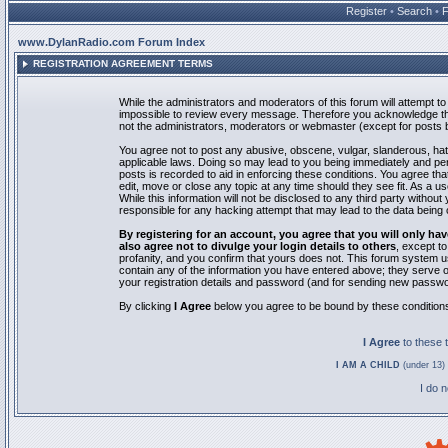
Register
•
Search
•
www.DylanRadio.com Forum Index
REGISTRATION AGREEMENT TERMS
While the administrators and moderators of this forum will attempt to 
impossible to review every message. Therefore you acknowledge tha
not the administrators, moderators or webmaster (except for posts by
You agree not to post any abusive, obscene, vulgar, slanderous, hate
applicable laws. Doing so may lead to you being immediately and pe
posts is recorded to aid in enforcing these conditions. You agree th
edit, move or close any topic at any time should they see fit. As a 
While this information will not be disclosed to any third party with
responsible for any hacking attempt that may lead to the data bein
By registering for an account, you agree that you will only
also agree not to divulge your login details to others
, except t
profanity, and you confirm that yours does not. This forum system u
contain any of the information you have entered above; they serve o
your registration details and password (and for sending new passwo
By clicking
I Agree
below you agree to be bound by these condition
I Agree
to these
I AM A CHILD
(under 13) 
I do 