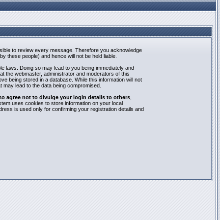
mpossible to review every message. Therefore you acknowledge
y these people) and hence will not be held liable.
able laws. Doing so may lead to you being immediately and
hat the webmaster, administrator and moderators of this
e being stored in a database. While this information will not
at may lead to the data being compromised.
agree not to divulge your login details to others
,
stem uses cookies to store information on your local
ess is used only for confirming your registration details and