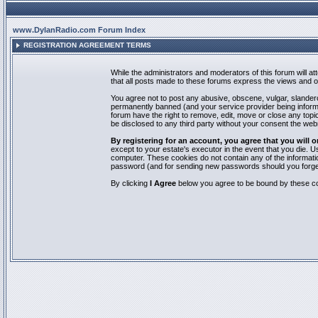
www.DylanRadio.com Forum Index
REGISTRATION AGREEMENT TERMS
While the administrators and moderators of this forum will a
that all posts made to these forums express the views and op
You agree not to post any abusive, obscene, vulgar, slandero
permanently banned (and your service provider being informed
forum have the right to remove, edit, move or close any topic
be disclosed to any third party without your consent the we
By registering for an account, you agree that you will
except to your estate's executor in the event that you die.
computer. These cookies do not contain any of the informatio
password (and for sending new passwords should you forget
By clicking
I Agree
below you agree to be bound by these co