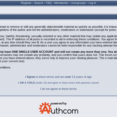
Register
•
Search
•
FAQ
•
Memberlist
•
Usergroups
•
Log in
ttempt to remove or edit any generally objectionable material as quickly as possible, it is i
inions of the author and not the administrators, moderators or webmaster (except for posts b
us, hateful, threatening, sexually-oriented or any other material that may violate any applic
). The IP address of all posts is recorded to aid in enforcing these conditions. You agree t
 at any time should they see fit. As a user you agree to any information you have entered abov
bmaster, administrator and moderators cannot be held responsible for any hacking attempt th
 only have ONE SINGLE USER ACCOUNT and will not create any more than one. You also 
 Usernames may not contain any profanity, and you confirm that yours does not. This forum sy
n you have entered above; they serve only to improve your viewing pleasure. The e-mail addr
 your current one).
nditions.
I Agree
to these terms and am
over
13 years of age
I AM A CHILD
(under 13) and agree to these terms with parental consent
I do not agree to these terms