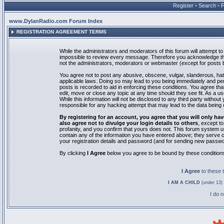
Register
•
Search
•
www.DylanRadio.com Forum Index
REGISTRATION AGREEMENT TERMS
While the administrators and moderators of this forum will attempt to 
impossible to review every message. Therefore you acknowledge tha
not the administrators, moderators or webmaster (except for posts by
You agree not to post any abusive, obscene, vulgar, slanderous, hate
applicable laws. Doing so may lead to you being immediately and pe
posts is recorded to aid in enforcing these conditions. You agree th
edit, move or close any topic at any time should they see fit. As a 
While this information will not be disclosed to any third party with
responsible for any hacking attempt that may lead to the data bein
By registering for an account, you agree that you will only
also agree not to divulge your login details to others
, except t
profanity, and you confirm that yours does not. This forum system u
contain any of the information you have entered above; they serve o
your registration details and password (and for sending new passwo
By clicking
I Agree
below you agree to be bound by these condition
I Agree
to these
I AM A CHILD
(under 13) 
I do 