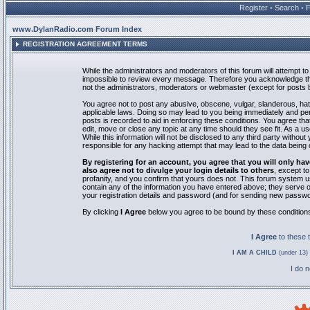
Register
•
Search
•
www.DylanRadio.com Forum Index
REGISTRATION AGREEMENT TERMS
While the administrators and moderators of this forum will attempt to 
impossible to review every message. Therefore you acknowledge tha
not the administrators, moderators or webmaster (except for posts by
You agree not to post any abusive, obscene, vulgar, slanderous, hate
applicable laws. Doing so may lead to you being immediately and pe
posts is recorded to aid in enforcing these conditions. You agree th
edit, move or close any topic at any time should they see fit. As a 
While this information will not be disclosed to any third party with
responsible for any hacking attempt that may lead to the data bein
By registering for an account, you agree that you will only
also agree not to divulge your login details to others
, except t
profanity, and you confirm that yours does not. This forum system u
contain any of the information you have entered above; they serve o
your registration details and password (and for sending new passwo
By clicking
I Agree
below you agree to be bound by these condition
I Agree
to these
I AM A CHILD
(under 13) 
I do 