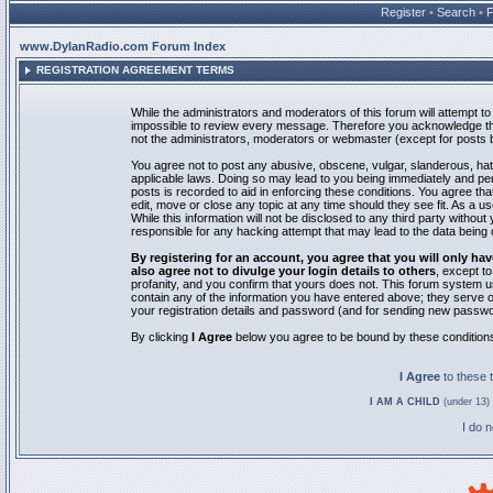
Register
•
Search
•
www.DylanRadio.com Forum Index
REGISTRATION AGREEMENT TERMS
While the administrators and moderators of this forum will attempt to 
impossible to review every message. Therefore you acknowledge tha
not the administrators, moderators or webmaster (except for posts by
You agree not to post any abusive, obscene, vulgar, slanderous, hate
applicable laws. Doing so may lead to you being immediately and pe
posts is recorded to aid in enforcing these conditions. You agree th
edit, move or close any topic at any time should they see fit. As a 
While this information will not be disclosed to any third party with
responsible for any hacking attempt that may lead to the data bein
By registering for an account, you agree that you will only
also agree not to divulge your login details to others
, except t
profanity, and you confirm that yours does not. This forum system u
contain any of the information you have entered above; they serve o
your registration details and password (and for sending new passwo
By clicking
I Agree
below you agree to be bound by these condition
I Agree
to these
I AM A CHILD
(under 13) 
I do 