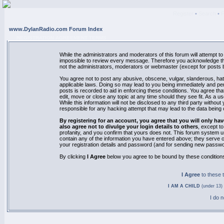
Register
•
Search
•
www.DylanRadio.com Forum Index
REGISTRATION AGREEMENT TERMS
While the administrators and moderators of this forum will attempt to 
impossible to review every message. Therefore you acknowledge tha
not the administrators, moderators or webmaster (except for posts by
You agree not to post any abusive, obscene, vulgar, slanderous, hate
applicable laws. Doing so may lead to you being immediately and pe
posts is recorded to aid in enforcing these conditions. You agree th
edit, move or close any topic at any time should they see fit. As a 
While this information will not be disclosed to any third party with
responsible for any hacking attempt that may lead to the data bein
By registering for an account, you agree that you will only
also agree not to divulge your login details to others
, except t
profanity, and you confirm that yours does not. This forum system u
contain any of the information you have entered above; they serve o
your registration details and password (and for sending new passwo
By clicking
I Agree
below you agree to be bound by these condition
I Agree
to these
I AM A CHILD
(under 13) 
I do 