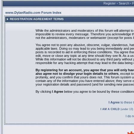
Register
•
Search
•
www.DylanRadio.com Forum Index
REGISTRATION AGREEMENT TERMS
While the administrators and moderators of this forum will attempt to 
impossible to review every message. Therefore you acknowledge tha
not the administrators, moderators or webmaster (except for posts by
You agree not to post any abusive, obscene, vulgar, slanderous, hate
applicable laws. Doing so may lead to you being immediately and pe
posts is recorded to aid in enforcing these conditions. You agree th
edit, move or close any topic at any time should they see fit. As a 
While this information will not be disclosed to any third party with
responsible for any hacking attempt that may lead to the data bein
By registering for an account, you agree that you will only
also agree not to divulge your login details to others
, except t
profanity, and you confirm that yours does not. This forum system u
contain any of the information you have entered above; they serve o
your registration details and password (and for sending new passwo
By clicking
I Agree
below you agree to be bound by these condition
I Agree
to these
I AM A CHILD
(under 13) 
I do 