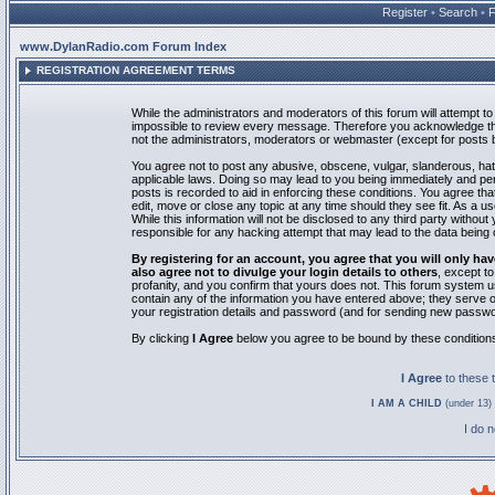
Register
•
Search
•
www.DylanRadio.com Forum Index
REGISTRATION AGREEMENT TERMS
While the administrators and moderators of this forum will attempt to 
impossible to review every message. Therefore you acknowledge tha
not the administrators, moderators or webmaster (except for posts by
You agree not to post any abusive, obscene, vulgar, slanderous, hate
applicable laws. Doing so may lead to you being immediately and pe
posts is recorded to aid in enforcing these conditions. You agree th
edit, move or close any topic at any time should they see fit. As a 
While this information will not be disclosed to any third party with
responsible for any hacking attempt that may lead to the data bein
By registering for an account, you agree that you will only
also agree not to divulge your login details to others
, except t
profanity, and you confirm that yours does not. This forum system u
contain any of the information you have entered above; they serve o
your registration details and password (and for sending new passwo
By clicking
I Agree
below you agree to be bound by these condition
I Agree
to these
I AM A CHILD
(under 13) 
I do 