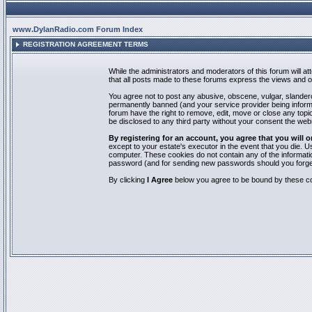
www.DylanRadio.com Forum Index
REGISTRATION AGREEMENT TERMS
While the administrators and moderators of this forum will a
that all posts made to these forums express the views and op
You agree not to post any abusive, obscene, vulgar, slandero
permanently banned (and your service provider being informed
forum have the right to remove, edit, move or close any topic
be disclosed to any third party without your consent the we
By registering for an account, you agree that you will
except to your estate's executor in the event that you die.
computer. These cookies do not contain any of the informatio
password (and for sending new passwords should you forget
By clicking
I Agree
below you agree to be bound by these co