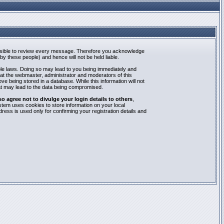
mpossible to review every message. Therefore you acknowledge
y these people) and hence will not be held liable.
able laws. Doing so may lead to you being immediately and
hat the webmaster, administrator and moderators of this
e being stored in a database. While this information will not
at may lead to the data being compromised.
agree not to divulge your login details to others
,
stem uses cookies to store information on your local
ess is used only for confirming your registration details and