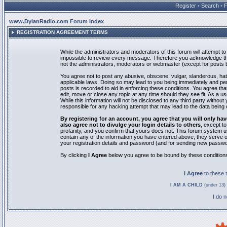
Register
•
Search
•
www.DylanRadio.com Forum Index
REGISTRATION AGREEMENT TERMS
While the administrators and moderators of this forum will attempt to 
impossible to review every message. Therefore you acknowledge tha
not the administrators, moderators or webmaster (except for posts by
You agree not to post any abusive, obscene, vulgar, slanderous, hate
applicable laws. Doing so may lead to you being immediately and pe
posts is recorded to aid in enforcing these conditions. You agree th
edit, move or close any topic at any time should they see fit. As a 
While this information will not be disclosed to any third party with
responsible for any hacking attempt that may lead to the data bein
By registering for an account, you agree that you will only
also agree not to divulge your login details to others
, except t
profanity, and you confirm that yours does not. This forum system u
contain any of the information you have entered above; they serve o
your registration details and password (and for sending new passwo
By clicking
I Agree
below you agree to be bound by these condition
I Agree
to these
I AM A CHILD
(under 13) 
I do 