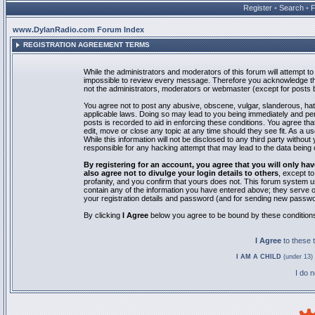
Register
•
Search
•
www.DylanRadio.com Forum Index
REGISTRATION AGREEMENT TERMS
While the administrators and moderators of this forum will attempt to 
impossible to review every message. Therefore you acknowledge tha
not the administrators, moderators or webmaster (except for posts by
You agree not to post any abusive, obscene, vulgar, slanderous, hate
applicable laws. Doing so may lead to you being immediately and pe
posts is recorded to aid in enforcing these conditions. You agree th
edit, move or close any topic at any time should they see fit. As a 
While this information will not be disclosed to any third party with
responsible for any hacking attempt that may lead to the data bein
By registering for an account, you agree that you will only
also agree not to divulge your login details to others
, except t
profanity, and you confirm that yours does not. This forum system u
contain any of the information you have entered above; they serve o
your registration details and password (and for sending new passwo
By clicking
I Agree
below you agree to be bound by these condition
I Agree
to these
I AM A CHILD
(under 13) 
I do 