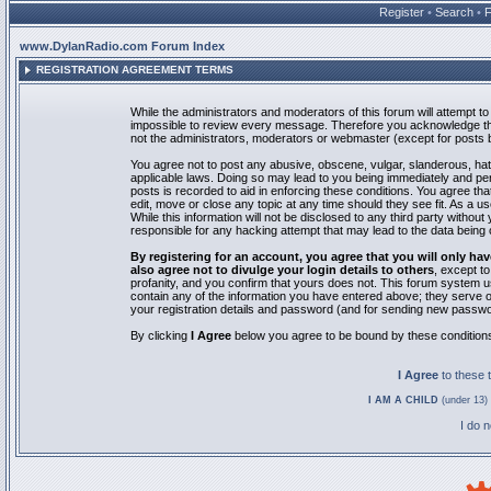
Register
•
Search
•
www.DylanRadio.com Forum Index
REGISTRATION AGREEMENT TERMS
While the administrators and moderators of this forum will attempt to 
impossible to review every message. Therefore you acknowledge tha
not the administrators, moderators or webmaster (except for posts by
You agree not to post any abusive, obscene, vulgar, slanderous, hate
applicable laws. Doing so may lead to you being immediately and pe
posts is recorded to aid in enforcing these conditions. You agree th
edit, move or close any topic at any time should they see fit. As a 
While this information will not be disclosed to any third party with
responsible for any hacking attempt that may lead to the data bein
By registering for an account, you agree that you will only
also agree not to divulge your login details to others
, except t
profanity, and you confirm that yours does not. This forum system u
contain any of the information you have entered above; they serve o
your registration details and password (and for sending new passwo
By clicking
I Agree
below you agree to be bound by these condition
I Agree
to these
I AM A CHILD
(under 13) 
I do 