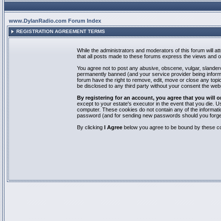
www.DylanRadio.com Forum Index
REGISTRATION AGREEMENT TERMS
While the administrators and moderators of this forum will a
that all posts made to these forums express the views and op
You agree not to post any abusive, obscene, vulgar, slandero
permanently banned (and your service provider being informed
forum have the right to remove, edit, move or close any topic
be disclosed to any third party without your consent the we
By registering for an account, you agree that you will
except to your estate's executor in the event that you die.
computer. These cookies do not contain any of the informatio
password (and for sending new passwords should you forget
By clicking
I Agree
below you agree to be bound by these co