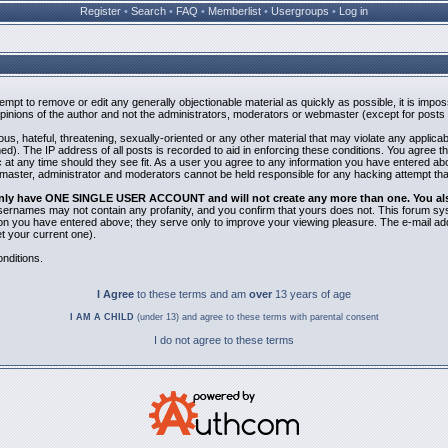
Register
•
Search
•
FAQ
•
Memberlist
•
Usergroups
•
Log in
ttempt to remove or edit any generally objectionable material as quickly as possible, it is i
inions of the author and not the administrators, moderators or webmaster (except for posts b
us, hateful, threatening, sexually-oriented or any other material that may violate any applic
). The IP address of all posts is recorded to aid in enforcing these conditions. You agree t
 at any time should they see fit. As a user you agree to any information you have entered abov
bmaster, administrator and moderators cannot be held responsible for any hacking attempt th
 only have ONE SINGLE USER ACCOUNT and will not create any more than one. You also 
 Usernames may not contain any profanity, and you confirm that yours does not. This forum sy
n you have entered above; they serve only to improve your viewing pleasure. The e-mail addr
 your current one).
nditions.
I Agree
to these terms and am
over
13 years of age
I AM A CHILD
(under 13) and agree to these terms with parental consent
I do not agree to these terms