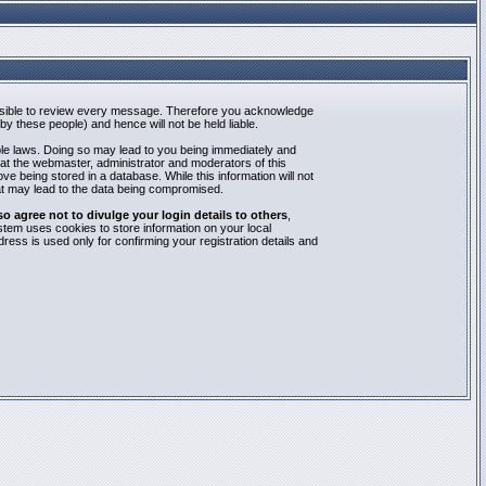
mpossible to review every message. Therefore you acknowledge
y these people) and hence will not be held liable.
able laws. Doing so may lead to you being immediately and
hat the webmaster, administrator and moderators of this
e being stored in a database. While this information will not
at may lead to the data being compromised.
agree not to divulge your login details to others
,
stem uses cookies to store information on your local
ess is used only for confirming your registration details and