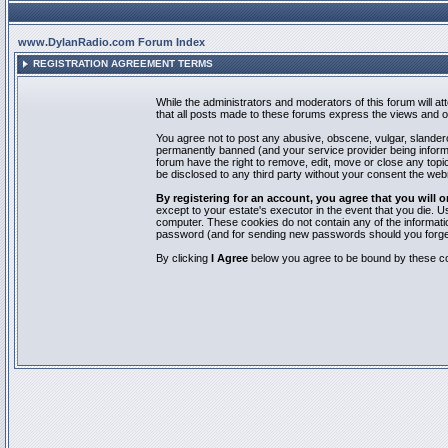
www.DylanRadio.com Forum Index
REGISTRATION AGREEMENT TERMS
While the administrators and moderators of this forum will a
that all posts made to these forums express the views and op
You agree not to post any abusive, obscene, vulgar, slandero
permanently banned (and your service provider being informed
forum have the right to remove, edit, move or close any topic
be disclosed to any third party without your consent the we
By registering for an account, you agree that you will
except to your estate's executor in the event that you die.
computer. These cookies do not contain any of the informatio
password (and for sending new passwords should you forget
By clicking
I Agree
below you agree to be bound by these co