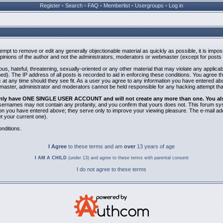
Register
•
Search
•
FAQ
•
Memberlist
•
Usergroups
•
Log in
ttempt to remove or edit any generally objectionable material as quickly as possible, it is i
inions of the author and not the administrators, moderators or webmaster (except for posts b
us, hateful, threatening, sexually-oriented or any other material that may violate any applic
). The IP address of all posts is recorded to aid in enforcing these conditions. You agree t
 at any time should they see fit. As a user you agree to any information you have entered abov
bmaster, administrator and moderators cannot be held responsible for any hacking attempt th
 only have ONE SINGLE USER ACCOUNT and will not create any more than one. You also 
 Usernames may not contain any profanity, and you confirm that yours does not. This forum sy
n you have entered above; they serve only to improve your viewing pleasure. The e-mail addr
 your current one).
nditions.
I Agree
to these terms and am
over
13 years of age
I AM A CHILD
(under 13) and agree to these terms with parental consent
I do not agree to these terms