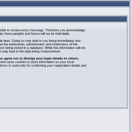
mpossible to review every message. Therefore you acknowledge
y these people) and hence will not be held liable.
able laws. Doing so may lead to you being immediately and
hat the webmaster, administrator and moderators of this
e being stored in a database. While this information will not
at may lead to the data being compromised.
agree not to divulge your login details to others
,
stem uses cookies to store information on your local
ess is used only for confirming your registration details and