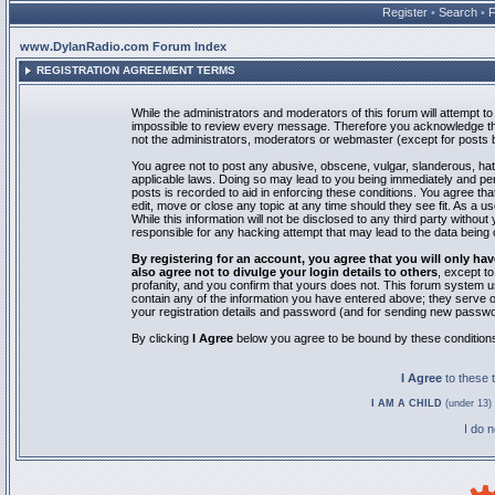
Register
•
Search
•
www.DylanRadio.com Forum Index
REGISTRATION AGREEMENT TERMS
While the administrators and moderators of this forum will attempt to 
impossible to review every message. Therefore you acknowledge tha
not the administrators, moderators or webmaster (except for posts by
You agree not to post any abusive, obscene, vulgar, slanderous, hate
applicable laws. Doing so may lead to you being immediately and pe
posts is recorded to aid in enforcing these conditions. You agree th
edit, move or close any topic at any time should they see fit. As a 
While this information will not be disclosed to any third party with
responsible for any hacking attempt that may lead to the data bein
By registering for an account, you agree that you will only
also agree not to divulge your login details to others
, except t
profanity, and you confirm that yours does not. This forum system u
contain any of the information you have entered above; they serve o
your registration details and password (and for sending new passwo
By clicking
I Agree
below you agree to be bound by these condition
I Agree
to these
I AM A CHILD
(under 13) 
I do 