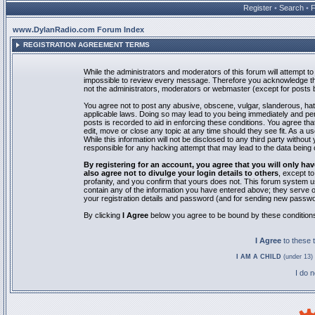
Register
•
Search
•
www.DylanRadio.com Forum Index
REGISTRATION AGREEMENT TERMS
While the administrators and moderators of this forum will attempt to 
impossible to review every message. Therefore you acknowledge tha
not the administrators, moderators or webmaster (except for posts by
You agree not to post any abusive, obscene, vulgar, slanderous, hate
applicable laws. Doing so may lead to you being immediately and pe
posts is recorded to aid in enforcing these conditions. You agree th
edit, move or close any topic at any time should they see fit. As a 
While this information will not be disclosed to any third party with
responsible for any hacking attempt that may lead to the data bein
By registering for an account, you agree that you will only
also agree not to divulge your login details to others
, except t
profanity, and you confirm that yours does not. This forum system u
contain any of the information you have entered above; they serve o
your registration details and password (and for sending new passwo
By clicking
I Agree
below you agree to be bound by these condition
I Agree
to these
I AM A CHILD
(under 13) 
I do 