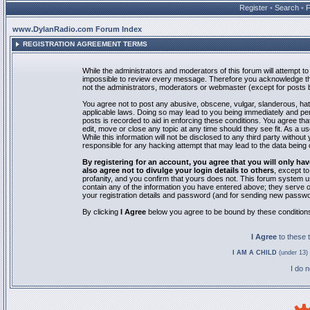
Register
•
Search
•
www.DylanRadio.com Forum Index
REGISTRATION AGREEMENT TERMS
While the administrators and moderators of this forum will attempt to 
impossible to review every message. Therefore you acknowledge tha
not the administrators, moderators or webmaster (except for posts by
You agree not to post any abusive, obscene, vulgar, slanderous, hate
applicable laws. Doing so may lead to you being immediately and pe
posts is recorded to aid in enforcing these conditions. You agree th
edit, move or close any topic at any time should they see fit. As a 
While this information will not be disclosed to any third party with
responsible for any hacking attempt that may lead to the data bein
By registering for an account, you agree that you will only
also agree not to divulge your login details to others
, except t
profanity, and you confirm that yours does not. This forum system u
contain any of the information you have entered above; they serve o
your registration details and password (and for sending new passwo
By clicking
I Agree
below you agree to be bound by these condition
I Agree
to these
I AM A CHILD
(under 13) 
I do 