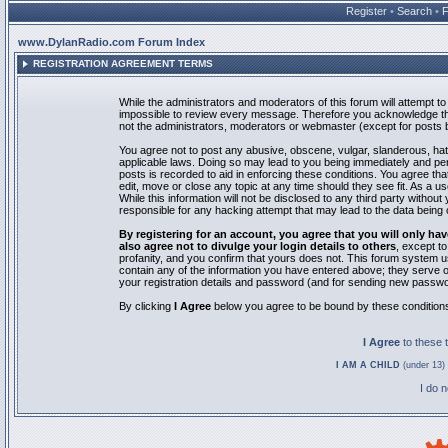
Register
•
Search
•
www.DylanRadio.com Forum Index
REGISTRATION AGREEMENT TERMS
While the administrators and moderators of this forum will attempt to 
impossible to review every message. Therefore you acknowledge tha
not the administrators, moderators or webmaster (except for posts by
You agree not to post any abusive, obscene, vulgar, slanderous, hate
applicable laws. Doing so may lead to you being immediately and pe
posts is recorded to aid in enforcing these conditions. You agree th
edit, move or close any topic at any time should they see fit. As a 
While this information will not be disclosed to any third party with
responsible for any hacking attempt that may lead to the data bein
By registering for an account, you agree that you will only
also agree not to divulge your login details to others
, except t
profanity, and you confirm that yours does not. This forum system u
contain any of the information you have entered above; they serve o
your registration details and password (and for sending new passwo
By clicking
I Agree
below you agree to be bound by these condition
I Agree
to these
I AM A CHILD
(under 13) 
I do 