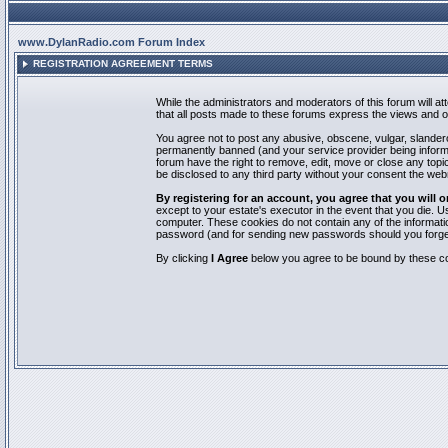
www.DylanRadio.com Forum Index
REGISTRATION AGREEMENT TERMS
While the administrators and moderators of this forum will a
that all posts made to these forums express the views and op
You agree not to post any abusive, obscene, vulgar, slandero
permanently banned (and your service provider being informed
forum have the right to remove, edit, move or close any topic
be disclosed to any third party without your consent the we
By registering for an account, you agree that you will
except to your estate's executor in the event that you die.
computer. These cookies do not contain any of the informatio
password (and for sending new passwords should you forget
By clicking
I Agree
below you agree to be bound by these co