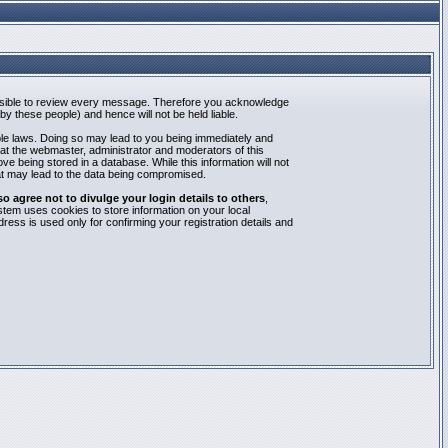
mpossible to review every message. Therefore you acknowledge
y these people) and hence will not be held liable.
able laws. Doing so may lead to you being immediately and
hat the webmaster, administrator and moderators of this
e being stored in a database. While this information will not
at may lead to the data being compromised.
agree not to divulge your login details to others
,
stem uses cookies to store information on your local
ess is used only for confirming your registration details and