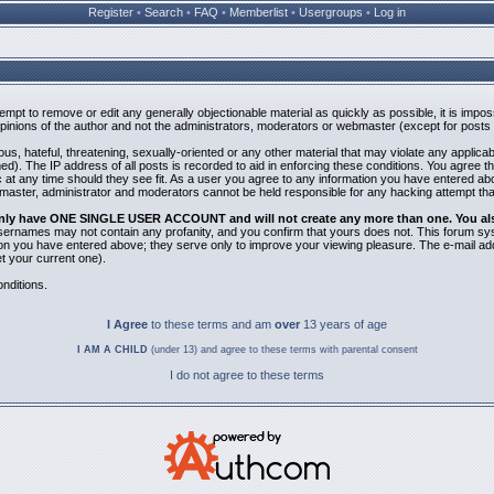
Register
•
Search
•
FAQ
•
Memberlist
•
Usergroups
•
Log in
ttempt to remove or edit any generally objectionable material as quickly as possible, it is i
inions of the author and not the administrators, moderators or webmaster (except for posts b
us, hateful, threatening, sexually-oriented or any other material that may violate any applic
). The IP address of all posts is recorded to aid in enforcing these conditions. You agree t
 at any time should they see fit. As a user you agree to any information you have entered abov
bmaster, administrator and moderators cannot be held responsible for any hacking attempt th
 only have ONE SINGLE USER ACCOUNT and will not create any more than one. You also 
 Usernames may not contain any profanity, and you confirm that yours does not. This forum sy
n you have entered above; they serve only to improve your viewing pleasure. The e-mail addr
 your current one).
nditions.
I Agree
to these terms and am
over
13 years of age
I AM A CHILD
(under 13) and agree to these terms with parental consent
I do not agree to these terms