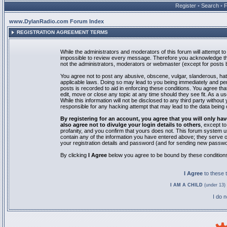
Register
•
Search
•
www.DylanRadio.com Forum Index
REGISTRATION AGREEMENT TERMS
While the administrators and moderators of this forum will attempt to 
impossible to review every message. Therefore you acknowledge tha
not the administrators, moderators or webmaster (except for posts by
You agree not to post any abusive, obscene, vulgar, slanderous, hate
applicable laws. Doing so may lead to you being immediately and pe
posts is recorded to aid in enforcing these conditions. You agree th
edit, move or close any topic at any time should they see fit. As a 
While this information will not be disclosed to any third party with
responsible for any hacking attempt that may lead to the data bein
By registering for an account, you agree that you will only
also agree not to divulge your login details to others
, except t
profanity, and you confirm that yours does not. This forum system u
contain any of the information you have entered above; they serve o
your registration details and password (and for sending new passwo
By clicking
I Agree
below you agree to be bound by these condition
I Agree
to these
I AM A CHILD
(under 13) 
I do 