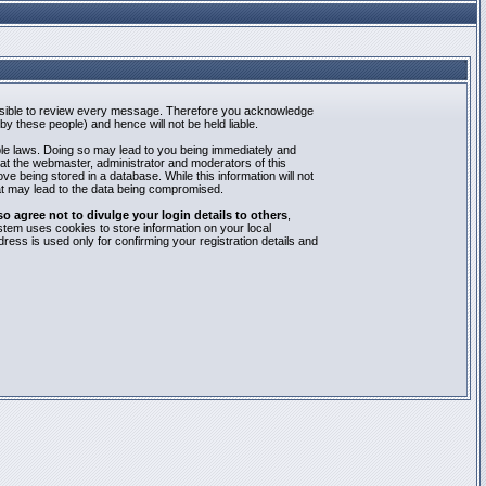
mpossible to review every message. Therefore you acknowledge
y these people) and hence will not be held liable.
able laws. Doing so may lead to you being immediately and
hat the webmaster, administrator and moderators of this
e being stored in a database. While this information will not
at may lead to the data being compromised.
agree not to divulge your login details to others
,
stem uses cookies to store information on your local
ess is used only for confirming your registration details and