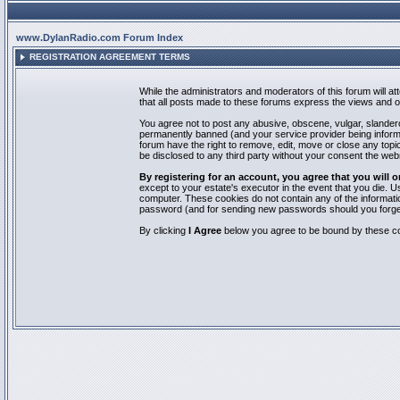
www.DylanRadio.com Forum Index
REGISTRATION AGREEMENT TERMS
While the administrators and moderators of this forum will a
that all posts made to these forums express the views and op
You agree not to post any abusive, obscene, vulgar, slandero
permanently banned (and your service provider being informed
forum have the right to remove, edit, move or close any topic
be disclosed to any third party without your consent the we
By registering for an account, you agree that you will
except to your estate's executor in the event that you die.
computer. These cookies do not contain any of the informatio
password (and for sending new passwords should you forget
By clicking
I Agree
below you agree to be bound by these co