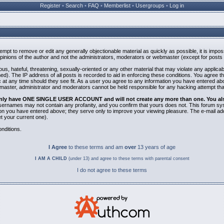
Register
•
Search
•
FAQ
•
Memberlist
•
Usergroups
•
Log in
ttempt to remove or edit any generally objectionable material as quickly as possible, it is i
inions of the author and not the administrators, moderators or webmaster (except for posts b
us, hateful, threatening, sexually-oriented or any other material that may violate any applic
). The IP address of all posts is recorded to aid in enforcing these conditions. You agree t
 at any time should they see fit. As a user you agree to any information you have entered abov
bmaster, administrator and moderators cannot be held responsible for any hacking attempt th
 only have ONE SINGLE USER ACCOUNT and will not create any more than one. You also 
 Usernames may not contain any profanity, and you confirm that yours does not. This forum sy
n you have entered above; they serve only to improve your viewing pleasure. The e-mail addr
 your current one).
nditions.
I Agree
to these terms and am
over
13 years of age
I AM A CHILD
(under 13) and agree to these terms with parental consent
I do not agree to these terms