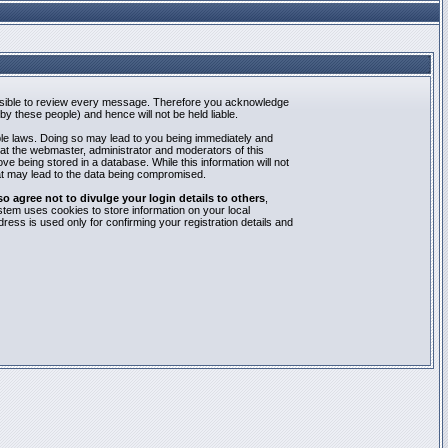
mpossible to review every message. Therefore you acknowledge
y these people) and hence will not be held liable.
able laws. Doing so may lead to you being immediately and
hat the webmaster, administrator and moderators of this
e being stored in a database. While this information will not
at may lead to the data being compromised.
agree not to divulge your login details to others
,
stem uses cookies to store information on your local
ess is used only for confirming your registration details and