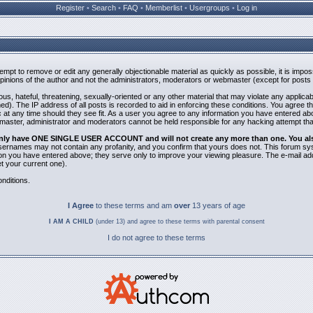
Register
•
Search
•
FAQ
•
Memberlist
•
Usergroups
•
Log in
ttempt to remove or edit any generally objectionable material as quickly as possible, it is i
inions of the author and not the administrators, moderators or webmaster (except for posts b
us, hateful, threatening, sexually-oriented or any other material that may violate any applic
). The IP address of all posts is recorded to aid in enforcing these conditions. You agree t
 at any time should they see fit. As a user you agree to any information you have entered abov
bmaster, administrator and moderators cannot be held responsible for any hacking attempt th
 only have ONE SINGLE USER ACCOUNT and will not create any more than one. You also 
 Usernames may not contain any profanity, and you confirm that yours does not. This forum sy
n you have entered above; they serve only to improve your viewing pleasure. The e-mail addr
 your current one).
nditions.
I Agree
to these terms and am
over
13 years of age
I AM A CHILD
(under 13) and agree to these terms with parental consent
I do not agree to these terms