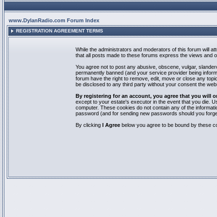
www.DylanRadio.com Forum Index
REGISTRATION AGREEMENT TERMS
While the administrators and moderators of this forum will a
that all posts made to these forums express the views and op
You agree not to post any abusive, obscene, vulgar, slandero
permanently banned (and your service provider being informed
forum have the right to remove, edit, move or close any topic
be disclosed to any third party without your consent the we
By registering for an account, you agree that you will
except to your estate's executor in the event that you die.
computer. These cookies do not contain any of the informatio
password (and for sending new passwords should you forget
By clicking
I Agree
below you agree to be bound by these co