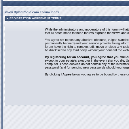
www.DylanRadio.com Forum Index
REGISTRATION AGREEMENT TERMS
While the administrators and moderators of this forum will a
that all posts made to these forums express the views and op
You agree not to post any abusive, obscene, vulgar, slandero
permanently banned (and your service provider being informed
forum have the right to remove, edit, move or close any topic
be disclosed to any third party without your consent the we
By registering for an account, you agree that you will
except to your estate's executor in the event that you die.
computer. These cookies do not contain any of the informatio
password (and for sending new passwords should you forget
By clicking
I Agree
below you agree to be bound by these co