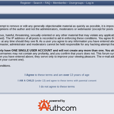
Register
•
Search
•
FAQ
•
Memberlist
•
Usergroups
•
Log in
ttempt to remove or edit any generally objectionable material as quickly as possible, it is i
inions of the author and not the administrators, moderators or webmaster (except for posts b
us, hateful, threatening, sexually-oriented or any other material that may violate any applic
). The IP address of all posts is recorded to aid in enforcing these conditions. You agree t
 at any time should they see fit. As a user you agree to any information you have entered abov
bmaster, administrator and moderators cannot be held responsible for any hacking attempt th
 only have ONE SINGLE USER ACCOUNT and will not create any more than one. You also 
 Usernames may not contain any profanity, and you confirm that yours does not. This forum sy
n you have entered above; they serve only to improve your viewing pleasure. The e-mail addr
 your current one).
nditions.
I Agree
to these terms and am
over
13 years of age
I AM A CHILD
(under 13) and agree to these terms with parental consent
I do not agree to these terms