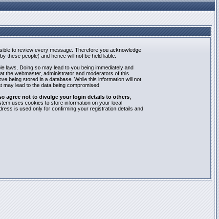
mpossible to review every message. Therefore you acknowledge
y these people) and hence will not be held liable.
able laws. Doing so may lead to you being immediately and
hat the webmaster, administrator and moderators of this
e being stored in a database. While this information will not
at may lead to the data being compromised.
agree not to divulge your login details to others
,
stem uses cookies to store information on your local
ess is used only for confirming your registration details and