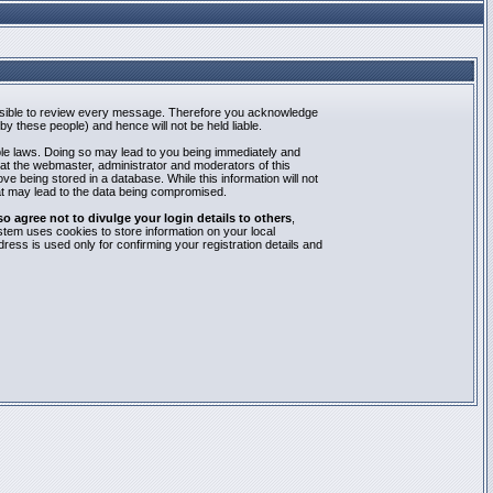
mpossible to review every message. Therefore you acknowledge
y these people) and hence will not be held liable.
able laws. Doing so may lead to you being immediately and
hat the webmaster, administrator and moderators of this
e being stored in a database. While this information will not
at may lead to the data being compromised.
agree not to divulge your login details to others
,
stem uses cookies to store information on your local
ess is used only for confirming your registration details and