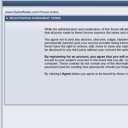
www.DylanRadio.com Forum Index
REGISTRATION AGREEMENT TERMS
While the administrators and moderators of this forum will a
that all posts made to these forums express the views and op
You agree not to post any abusive, obscene, vulgar, slandero
permanently banned (and your service provider being informed
forum have the right to remove, edit, move or close any topic
be disclosed to any third party without your consent the we
By registering for an account, you agree that you will
except to your estate's executor in the event that you die.
computer. These cookies do not contain any of the informatio
password (and for sending new passwords should you forget
By clicking
I Agree
below you agree to be bound by these co