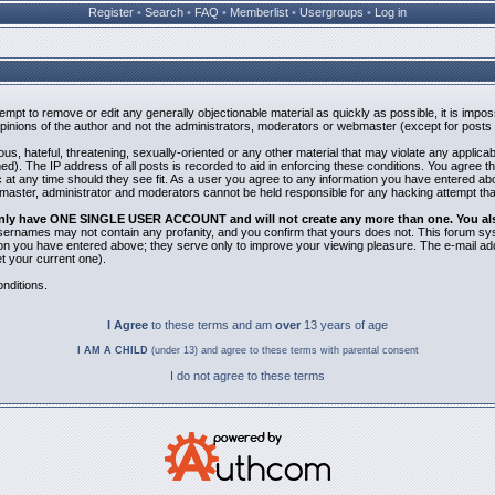
Register
•
Search
•
FAQ
•
Memberlist
•
Usergroups
•
Log in
ttempt to remove or edit any generally objectionable material as quickly as possible, it is i
inions of the author and not the administrators, moderators or webmaster (except for posts b
us, hateful, threatening, sexually-oriented or any other material that may violate any applic
). The IP address of all posts is recorded to aid in enforcing these conditions. You agree t
 at any time should they see fit. As a user you agree to any information you have entered abov
bmaster, administrator and moderators cannot be held responsible for any hacking attempt th
 only have ONE SINGLE USER ACCOUNT and will not create any more than one. You also 
 Usernames may not contain any profanity, and you confirm that yours does not. This forum sy
n you have entered above; they serve only to improve your viewing pleasure. The e-mail addr
 your current one).
nditions.
I Agree
to these terms and am
over
13 years of age
I AM A CHILD
(under 13) and agree to these terms with parental consent
I do not agree to these terms