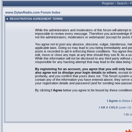
Register
•
Search
•
www.DylanRadio.com Forum Index
REGISTRATION AGREEMENT TERMS
While the administrators and moderators of this forum will attempt to 
impossible to review every message. Therefore you acknowledge tha
not the administrators, moderators or webmaster (except for posts by
You agree not to post any abusive, obscene, vulgar, slanderous, hate
applicable laws. Doing so may lead to you being immediately and pe
posts is recorded to aid in enforcing these conditions. You agree th
edit, move or close any topic at any time should they see fit. As a 
While this information will not be disclosed to any third party with
responsible for any hacking attempt that may lead to the data bein
By registering for an account, you agree that you will only
also agree not to divulge your login details to others
, except t
profanity, and you confirm that yours does not. This forum system u
contain any of the information you have entered above; they serve o
your registration details and password (and for sending new passwo
By clicking
I Agree
below you agree to be bound by these condition
I Agree
to these
I AM A CHILD
(under 13) 
I do 