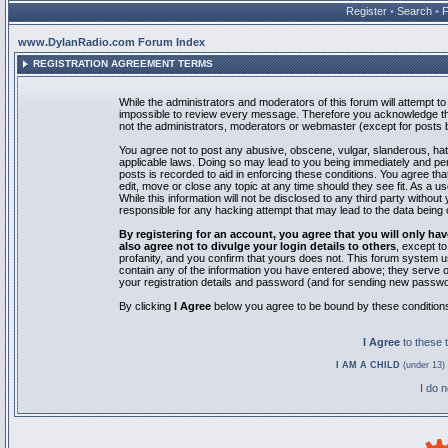
Register
•
Search
•
www.DylanRadio.com Forum Index
REGISTRATION AGREEMENT TERMS
While the administrators and moderators of this forum will attempt to 
impossible to review every message. Therefore you acknowledge tha
not the administrators, moderators or webmaster (except for posts by
You agree not to post any abusive, obscene, vulgar, slanderous, hate
applicable laws. Doing so may lead to you being immediately and pe
posts is recorded to aid in enforcing these conditions. You agree th
edit, move or close any topic at any time should they see fit. As a 
While this information will not be disclosed to any third party with
responsible for any hacking attempt that may lead to the data bein
By registering for an account, you agree that you will only
also agree not to divulge your login details to others
, except t
profanity, and you confirm that yours does not. This forum system u
contain any of the information you have entered above; they serve o
your registration details and password (and for sending new passwo
By clicking
I Agree
below you agree to be bound by these condition
I Agree
to these
I AM A CHILD
(under 13) 
I do 