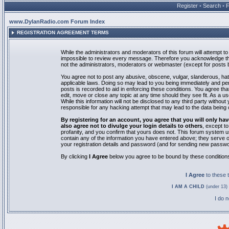
Register
•
Search
•
www.DylanRadio.com Forum Index
REGISTRATION AGREEMENT TERMS
While the administrators and moderators of this forum will attempt to 
impossible to review every message. Therefore you acknowledge tha
not the administrators, moderators or webmaster (except for posts by
You agree not to post any abusive, obscene, vulgar, slanderous, hate
applicable laws. Doing so may lead to you being immediately and pe
posts is recorded to aid in enforcing these conditions. You agree th
edit, move or close any topic at any time should they see fit. As a 
While this information will not be disclosed to any third party with
responsible for any hacking attempt that may lead to the data bein
By registering for an account, you agree that you will only
also agree not to divulge your login details to others
, except t
profanity, and you confirm that yours does not. This forum system u
contain any of the information you have entered above; they serve o
your registration details and password (and for sending new passwo
By clicking
I Agree
below you agree to be bound by these condition
I Agree
to these
I AM A CHILD
(under 13) 
I do 