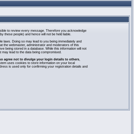
mpossible to review every message. Therefore you acknowledge
y these people) and hence will not be held liable.
able laws. Doing so may lead to you being immediately and
hat the webmaster, administrator and moderators of this
e being stored in a database. While this information will not
at may lead to the data being compromised.
agree not to divulge your login details to others
,
stem uses cookies to store information on your local
ess is used only for confirming your registration details and