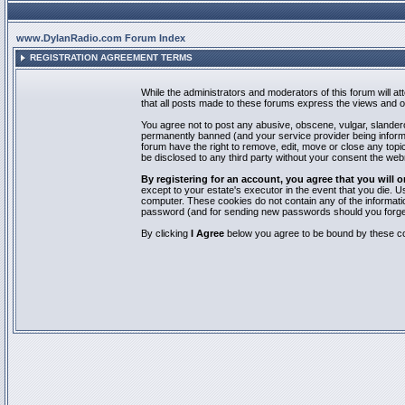
www.DylanRadio.com Forum Index
REGISTRATION AGREEMENT TERMS
While the administrators and moderators of this forum will a
that all posts made to these forums express the views and op
You agree not to post any abusive, obscene, vulgar, slandero
permanently banned (and your service provider being informed
forum have the right to remove, edit, move or close any topic
be disclosed to any third party without your consent the we
By registering for an account, you agree that you will
except to your estate's executor in the event that you die.
computer. These cookies do not contain any of the informatio
password (and for sending new passwords should you forget
By clicking
I Agree
below you agree to be bound by these co