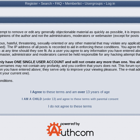
Register
•
Search
•
FAQ
•
Memberlist
•
Usergroups
•
Log in
ttempt to remove or edit any generally objectionable material as quickly as possible, it is i
inions of the author and not the administrators, moderators or webmaster (except for posts b
us, hateful, threatening, sexually-oriented or any other material that may violate any applic
). The IP address of all posts is recorded to aid in enforcing these conditions. You agree t
 at any time should they see fit. As a user you agree to any information you have entered abov
bmaster, administrator and moderators cannot be held responsible for any hacking attempt th
 only have ONE SINGLE USER ACCOUNT and will not create any more than one. You also 
 Usernames may not contain any profanity, and you confirm that yours does not. This forum sy
n you have entered above; they serve only to improve your viewing pleasure. The e-mail addr
 your current one).
nditions.
I Agree
to these terms and am
over
13 years of age
I AM A CHILD
(under 13) and agree to these terms with parental consent
I do not agree to these terms