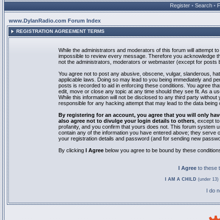
Register
•
Search
•
www.DylanRadio.com Forum Index
REGISTRATION AGREEMENT TERMS
While the administrators and moderators of this forum will attempt to 
impossible to review every message. Therefore you acknowledge tha
not the administrators, moderators or webmaster (except for posts by
You agree not to post any abusive, obscene, vulgar, slanderous, hate
applicable laws. Doing so may lead to you being immediately and pe
posts is recorded to aid in enforcing these conditions. You agree th
edit, move or close any topic at any time should they see fit. As a 
While this information will not be disclosed to any third party with
responsible for any hacking attempt that may lead to the data bein
By registering for an account, you agree that you will only
also agree not to divulge your login details to others
, except t
profanity, and you confirm that yours does not. This forum system u
contain any of the information you have entered above; they serve o
your registration details and password (and for sending new passwo
By clicking
I Agree
below you agree to be bound by these condition
I Agree
to these
I AM A CHILD
(under 13) 
I do 