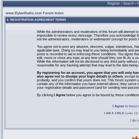
Register
•
Search
•
www.DylanRadio.com Forum Index
REGISTRATION AGREEMENT TERMS
While the administrators and moderators of this forum will attempt to 
impossible to review every message. Therefore you acknowledge tha
not the administrators, moderators or webmaster (except for posts by
You agree not to post any abusive, obscene, vulgar, slanderous, hate
applicable laws. Doing so may lead to you being immediately and pe
posts is recorded to aid in enforcing these conditions. You agree th
edit, move or close any topic at any time should they see fit. As a 
While this information will not be disclosed to any third party with
responsible for any hacking attempt that may lead to the data bein
By registering for an account, you agree that you will only
also agree not to divulge your login details to others
, except t
profanity, and you confirm that yours does not. This forum system u
contain any of the information you have entered above; they serve o
your registration details and password (and for sending new passwo
By clicking
I Agree
below you agree to be bound by these condition
I Agree
to these
I AM A CHILD
(under 13) 
I do 