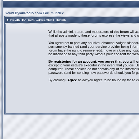
www.DylanRadio.com Forum Index
REGISTRATION AGREEMENT TERMS
While the administrators and moderators of this forum will a
that all posts made to these forums express the views and op
You agree not to post any abusive, obscene, vulgar, slandero
permanently banned (and your service provider being informed
forum have the right to remove, edit, move or close any topic
be disclosed to any third party without your consent the we
By registering for an account, you agree that you will
except to your estate's executor in the event that you die.
computer. These cookies do not contain any of the informatio
password (and for sending new passwords should you forget
By clicking
I Agree
below you agree to be bound by these co