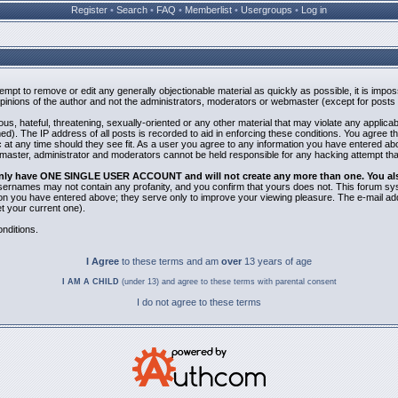
Register
•
Search
•
FAQ
•
Memberlist
•
Usergroups
•
Log in
ttempt to remove or edit any generally objectionable material as quickly as possible, it is i
inions of the author and not the administrators, moderators or webmaster (except for posts b
us, hateful, threatening, sexually-oriented or any other material that may violate any applic
). The IP address of all posts is recorded to aid in enforcing these conditions. You agree t
 at any time should they see fit. As a user you agree to any information you have entered abov
bmaster, administrator and moderators cannot be held responsible for any hacking attempt th
 only have ONE SINGLE USER ACCOUNT and will not create any more than one. You also 
 Usernames may not contain any profanity, and you confirm that yours does not. This forum sy
n you have entered above; they serve only to improve your viewing pleasure. The e-mail addr
 your current one).
nditions.
I Agree
to these terms and am
over
13 years of age
I AM A CHILD
(under 13) and agree to these terms with parental consent
I do not agree to these terms