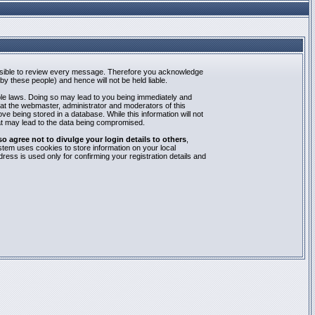
mpossible to review every message. Therefore you acknowledge
y these people) and hence will not be held liable.
able laws. Doing so may lead to you being immediately and
hat the webmaster, administrator and moderators of this
e being stored in a database. While this information will not
at may lead to the data being compromised.
agree not to divulge your login details to others
,
stem uses cookies to store information on your local
ess is used only for confirming your registration details and