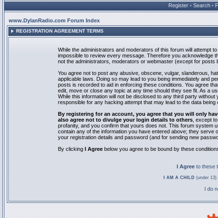
Register
•
Search
•
www.DylanRadio.com Forum Index
REGISTRATION AGREEMENT TERMS
While the administrators and moderators of this forum will attempt to 
impossible to review every message. Therefore you acknowledge tha
not the administrators, moderators or webmaster (except for posts by
You agree not to post any abusive, obscene, vulgar, slanderous, hate
applicable laws. Doing so may lead to you being immediately and pe
posts is recorded to aid in enforcing these conditions. You agree th
edit, move or close any topic at any time should they see fit. As a 
While this information will not be disclosed to any third party with
responsible for any hacking attempt that may lead to the data bein
By registering for an account, you agree that you will only
also agree not to divulge your login details to others
, except t
profanity, and you confirm that yours does not. This forum system u
contain any of the information you have entered above; they serve o
your registration details and password (and for sending new passwo
By clicking
I Agree
below you agree to be bound by these condition
I Agree
to these
I AM A CHILD
(under 13) 
I do 