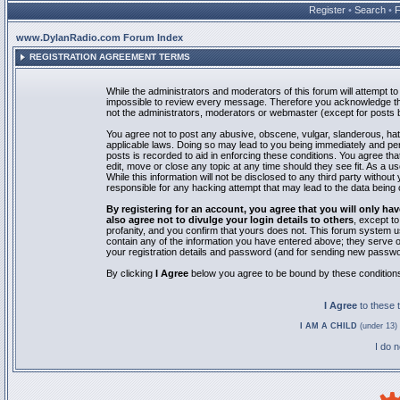
Register
•
Search
•
www.DylanRadio.com Forum Index
REGISTRATION AGREEMENT TERMS
While the administrators and moderators of this forum will attempt to 
impossible to review every message. Therefore you acknowledge tha
not the administrators, moderators or webmaster (except for posts by
You agree not to post any abusive, obscene, vulgar, slanderous, hate
applicable laws. Doing so may lead to you being immediately and pe
posts is recorded to aid in enforcing these conditions. You agree th
edit, move or close any topic at any time should they see fit. As a 
While this information will not be disclosed to any third party with
responsible for any hacking attempt that may lead to the data bein
By registering for an account, you agree that you will only
also agree not to divulge your login details to others
, except t
profanity, and you confirm that yours does not. This forum system u
contain any of the information you have entered above; they serve o
your registration details and password (and for sending new passwo
By clicking
I Agree
below you agree to be bound by these condition
I Agree
to these
I AM A CHILD
(under 13) 
I do 