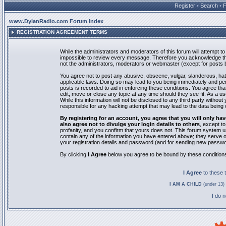
Register
•
Search
•
www.DylanRadio.com Forum Index
REGISTRATION AGREEMENT TERMS
While the administrators and moderators of this forum will attempt to 
impossible to review every message. Therefore you acknowledge tha
not the administrators, moderators or webmaster (except for posts by
You agree not to post any abusive, obscene, vulgar, slanderous, hate
applicable laws. Doing so may lead to you being immediately and pe
posts is recorded to aid in enforcing these conditions. You agree th
edit, move or close any topic at any time should they see fit. As a 
While this information will not be disclosed to any third party with
responsible for any hacking attempt that may lead to the data bein
By registering for an account, you agree that you will only
also agree not to divulge your login details to others
, except t
profanity, and you confirm that yours does not. This forum system u
contain any of the information you have entered above; they serve o
your registration details and password (and for sending new passwo
By clicking
I Agree
below you agree to be bound by these condition
I Agree
to these
I AM A CHILD
(under 13) 
I do 