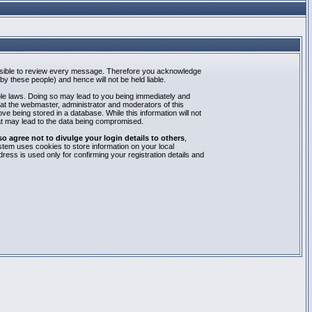
mpossible to review every message. Therefore you acknowledge
y these people) and hence will not be held liable.
able laws. Doing so may lead to you being immediately and
hat the webmaster, administrator and moderators of this
e being stored in a database. While this information will not
at may lead to the data being compromised.
agree not to divulge your login details to others
,
stem uses cookies to store information on your local
ess is used only for confirming your registration details and