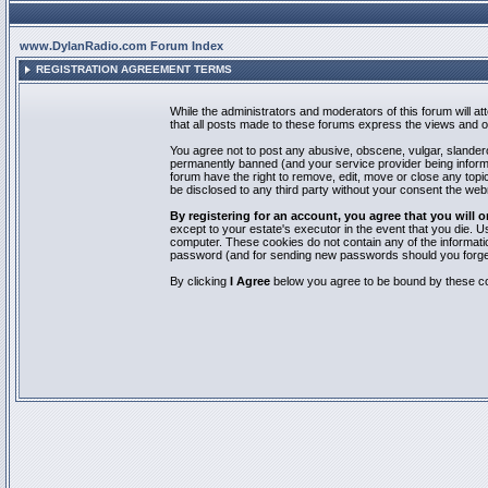
www.DylanRadio.com Forum Index
REGISTRATION AGREEMENT TERMS
While the administrators and moderators of this forum will a
that all posts made to these forums express the views and op
You agree not to post any abusive, obscene, vulgar, slandero
permanently banned (and your service provider being informed
forum have the right to remove, edit, move or close any topic
be disclosed to any third party without your consent the we
By registering for an account, you agree that you will
except to your estate's executor in the event that you die.
computer. These cookies do not contain any of the informatio
password (and for sending new passwords should you forget
By clicking
I Agree
below you agree to be bound by these co