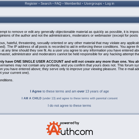
Register
•
Search
•
FAQ
•
Memberlist
•
Usergroups
•
Log in
ttempt to remove or edit any generally objectionable material as quickly as possible, it is i
inions of the author and not the administrators, moderators or webmaster (except for posts b
us, hateful, threatening, sexually-oriented or any other material that may violate any applic
). The IP address of all posts is recorded to aid in enforcing these conditions. You agree t
 at any time should they see fit. As a user you agree to any information you have entered abov
bmaster, administrator and moderators cannot be held responsible for any hacking attempt th
 only have ONE SINGLE USER ACCOUNT and will not create any more than one. You also 
 Usernames may not contain any profanity, and you confirm that yours does not. This forum sy
n you have entered above; they serve only to improve your viewing pleasure. The e-mail addr
 your current one).
nditions.
I Agree
to these terms and am
over
13 years of age
I AM A CHILD
(under 13) and agree to these terms with parental consent
I do not agree to these terms