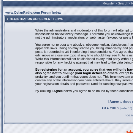
Register
•
Search
•
www.DylanRadio.com Forum Index
REGISTRATION AGREEMENT TERMS
While the administrators and moderators of this forum will attempt to 
impossible to review every message. Therefore you acknowledge tha
not the administrators, moderators or webmaster (except for posts by
You agree not to post any abusive, obscene, vulgar, slanderous, hate
applicable laws. Doing so may lead to you being immediately and pe
posts is recorded to aid in enforcing these conditions. You agree th
edit, move or close any topic at any time should they see fit. As a 
While this information will not be disclosed to any third party with
responsible for any hacking attempt that may lead to the data bein
By registering for an account, you agree that you will only
also agree not to divulge your login details to others
, except t
profanity, and you confirm that yours does not. This forum system u
contain any of the information you have entered above; they serve o
your registration details and password (and for sending new passwo
By clicking
I Agree
below you agree to be bound by these condition
I Agree
to these
I AM A CHILD
(under 13) 
I do 