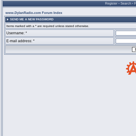
Register
•
Search
•
www.DylanRadio.com Forum Index
SEND ME A NEW PASSWORD
Items marked with a * are required unless stated otherwise.
Username: *
E-mail address: *