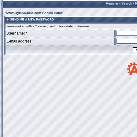
Register
•
Search
•
www.DylanRadio.com Forum Index
SEND ME A NEW PASSWORD
Items marked with a * are required unless stated otherwise.
Username: *
E-mail address: *