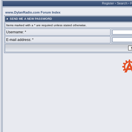
Register
•
Search
•
www.DylanRadio.com Forum Index
SEND ME A NEW PASSWORD
Items marked with a * are required unless stated otherwise.
Username: *
E-mail address: *