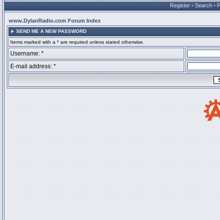
Register
•
Search
•
www.DylanRadio.com Forum Index
SEND ME A NEW PASSWORD
Items marked with a * are required unless stated otherwise.
Username: *
E-mail address: *