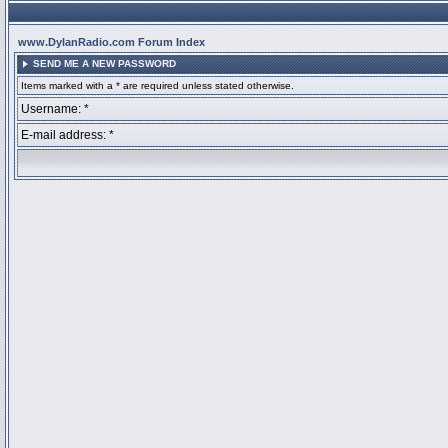
www.DylanRadio.com Forum Index
SEND ME A NEW PASSWORD
Items marked with a * are required unless stated otherwise.
Username: *
E-mail address: *