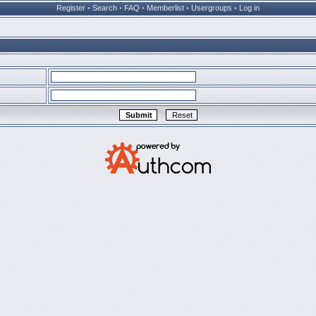
Register
•
Search
•
FAQ
•
Memberlist
•
Usergroups
•
Log in