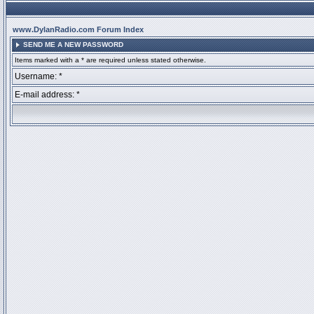
www.DylanRadio.com Forum Index
SEND ME A NEW PASSWORD
Items marked with a * are required unless stated otherwise.
Username: *
E-mail address: *