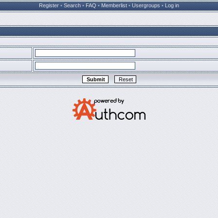
Register
•
Search
•
FAQ
•
Memberlist
•
Usergroups
•
Log in