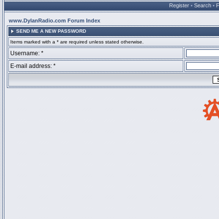
Register
•
Search
•
www.DylanRadio.com Forum Index
SEND ME A NEW PASSWORD
Items marked with a * are required unless stated otherwise.
Username: *
E-mail address: *