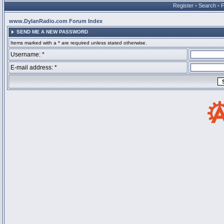
Register
•
Search
•
www.DylanRadio.com Forum Index
SEND ME A NEW PASSWORD
Items marked with a * are required unless stated otherwise.
Username: *
E-mail address: *