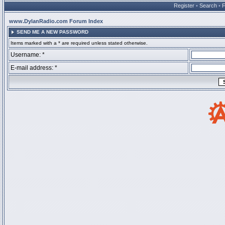
Register
•
Search
•
www.DylanRadio.com Forum Index
SEND ME A NEW PASSWORD
Items marked with a * are required unless stated otherwise.
Username: *
E-mail address: *