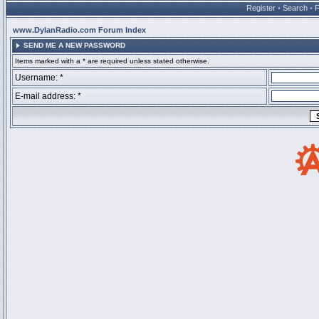
Register
•
Search
•
www.DylanRadio.com Forum Index
SEND ME A NEW PASSWORD
Items marked with a * are required unless stated otherwise.
Username: *
E-mail address: *