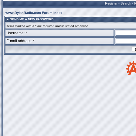
Register
•
Search
•
www.DylanRadio.com Forum Index
SEND ME A NEW PASSWORD
Items marked with a * are required unless stated otherwise.
Username: *
E-mail address: *