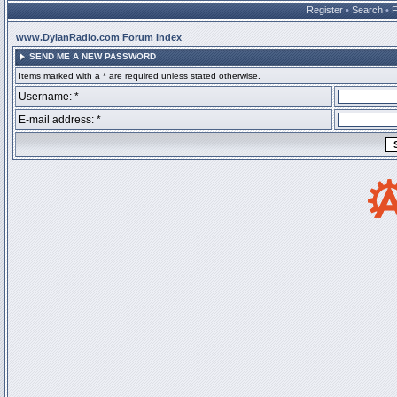
Register
•
Search
•
www.DylanRadio.com Forum Index
SEND ME A NEW PASSWORD
Items marked with a * are required unless stated otherwise.
Username: *
E-mail address: *