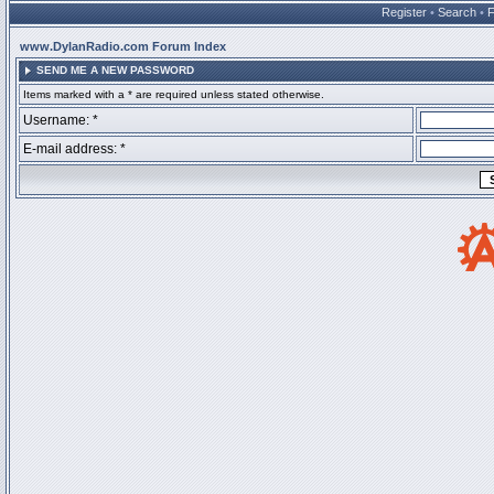
Register
•
Search
•
www.DylanRadio.com Forum Index
SEND ME A NEW PASSWORD
Items marked with a * are required unless stated otherwise.
Username: *
E-mail address: *